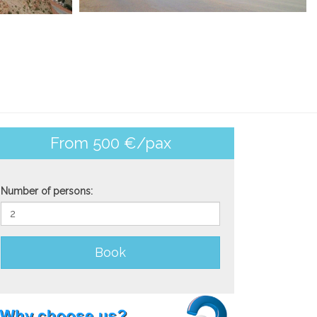
From 500 €/pax
Number of persons:
Book