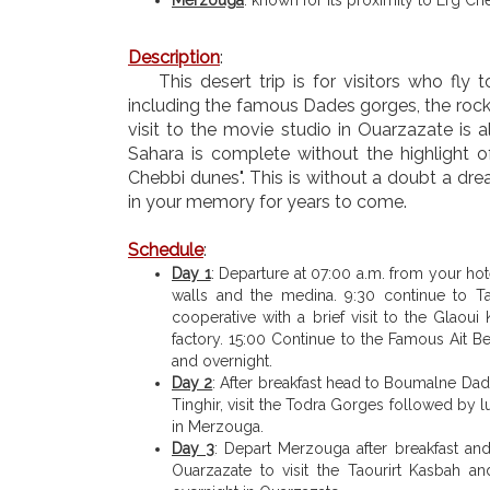
Description
:
This desert trip is for visitors who fly
including the famous Dades gorges, the rock
visit to the movie studio in Ouarzazate is a
Sahara is complete without the highlight o
Chebbi dunes". This is without a doubt a dre
in your memory for years to come.
Schedule
:
Day 1
: Departure at 07:00 a.m. from your hote
walls and the medina. 9:30 continue to Tal
cooperative with a brief visit to the Glaoui
factory. 15:00 Continue to the Famous Ait B
and overnight.
Day 2
: After breakfast head to Boumalne Dad
Tinghir, visit the Todra Gorges followed by
in Merzouga.
Day 3
: Depart Merzouga after breakfast a
Ouarzazate to visit the Taourirt Kasbah a