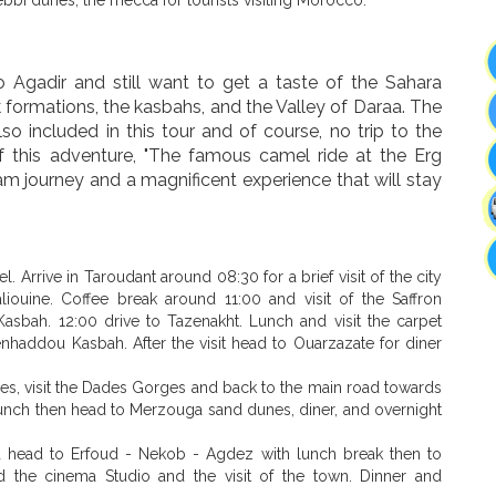
 to Agadir and still want to get a taste of the Sahara
 formations, the kasbahs, and the Valley of Daraa. The
lso included in this tour and of course, no trip to the
f this adventure, "The famous camel ride at the Erg
am journey and a magnificent experience that will stay
l. Arrive in Taroudant around 08:30 for a brief visit of the city
iouine. Coffee break around 11:00 and visit of the Saffron
 Kasbah. 12:00 drive to Tazenakht. Lunch and visit the carpet
enhaddou Kasbah. After the visit head to Ouarzazate for diner
es, visit the Dades Gorges and back to the main road towards
 lunch then head to Merzouga sand dunes, diner, and overnight
nd head to Erfoud - Nekob - Agdez with lunch break then to
nd the cinema Studio and the visit of the town. Dinner and