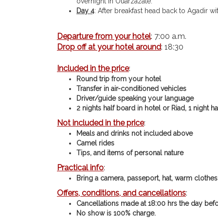
overnight in Ouarzazate.
Day 4
: After breakfast head back to Agadir w
Departure from your hotel
: 7:00 a.m.
Drop off at your hotel around
: 18:30
Included in the price
:
Round trip from your hotel
Transfer in air-conditioned vehicles
Driver/guide speaking your language
2 nights half board in hotel or Riad, 1 night h
Not included in the price
:
Meals and drinks not included above
Camel rides
Tips, and items of personal nature
Practical info
:
Bring a camera, passeport, hat, warm clothes,
Offers, conditions, and cancellations
:
Cancellations made at 18:00 hrs the day befor
No show is 100% charge.