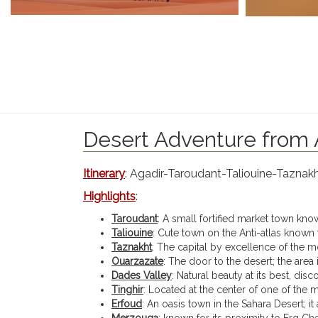
Desert Adventure from A
Itinerary
: Agadir-Taroudant-Taliouine-Tazna
Highlights
:
Taroudant
: A small fortified market town known
Taliouine
: Cute town on the Anti-atlas known 
Taznakht
: The capital by excellence of the m
Ouarzazate
: The door to the desert; the area
Dades Valley
: Natural beauty at its best, disc
Tinghir
: Located at the center of one of the 
Erfoud
: An oasis town in the Sahara Desert; it
Merzouga
: known for its proximity to Erg Ch