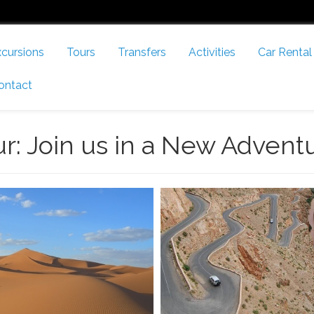
cursions
Tours
Transfers
Activities
Car Rental
ontact
ur: Join us in a New Advent