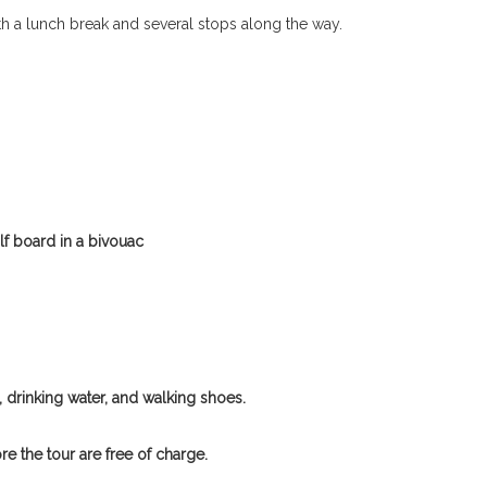
ith a lunch break and several stops along the way.
alf board in a bivouac
 drinking water, and walking shoes.
e the tour are free of charge.