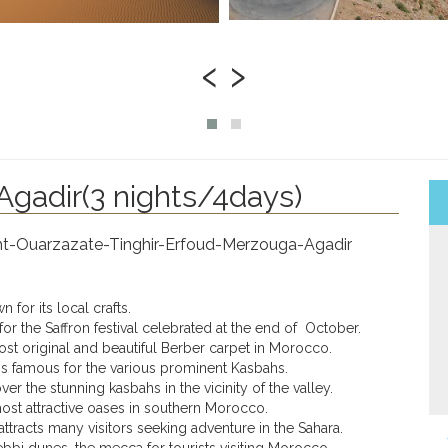
‹
›
gadir(3 nights/4days)
kht-Ouarzazate-Tinghir-Erfoud-Merzouga-Agadir
 for its local crafts.
for the Saffron festival celebrated at the end of October.
ost original and beautiful Berber carpet in Morocco.
 is famous for the various prominent Kasbahs.
over the stunning kasbahs in the vicinity of the valley.
most attractive oases in southern Morocco.
 attracts many visitors seeking adventure in the Sahara.
ebbi dunes, the mecca for tourists visiting Morocco.