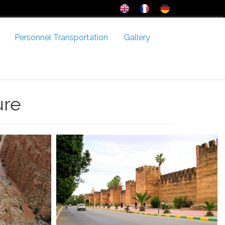
Personnel Transportation
Gallery
ure