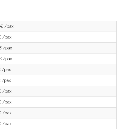
 € /pax
€ /pax
€ /pax
€ /pax
€ /pax
€ /pax
€ /pax
€ /pax
€ /pax
€ /pax