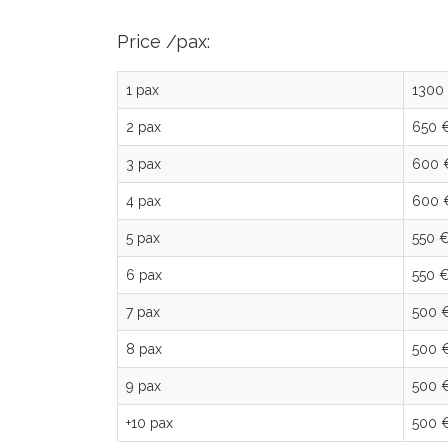
Price /pax:
1 pax
1300
2 pax
650 
3 pax
600 
4 pax
600 
5 pax
550 
6 pax
550 
7 pax
500 
8 pax
500 
9 pax
500 
+10 pax
500 