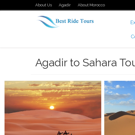
About Us
Agadir
About Morocco
Ex
C
Agadir to Sahara To