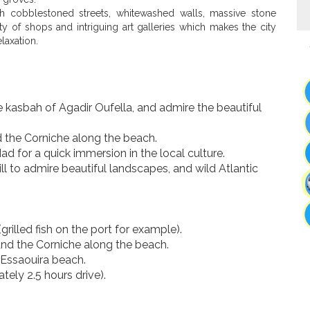
ith cobblestoned streets, whitewashed walls, massive stone
y of shops and intriguing art galleries which makes the city
laxation.
he kasbah of Agadir Oufella, and admire the beautiful
d the Corniche along the beach.
d for a quick immersion in the local culture.
ll to admire beautiful landscapes, and wild Atlantic
grilled fish on the port for example).
 and the Corniche along the beach.
n Essaouira beach.
ely 2.5 hours drive).