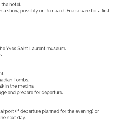
 the hotel.
th a show, possibly on Jemaa el-Fna square for a first
d the Yves Saint Laurent museum.
s.
nt.
Saadian Tombs.
alk in the medina.
gage and prepare for departure.
airport (if departure planned for the evening) or
the next day.