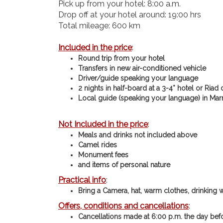
Pick up from your hotel: 8:00 a.m.
Drop off at your hotel around: 19:00 hrs
Total mileage: 600 km
Included in the price
:
Round trip from your hotel
Transfers in new air-conditioned vehicle
Driver/guide speaking your language
2 nights in half-board at a 3-4* hotel or Riad
Local guide (speaking your language) in Mar
Not Included in the price
:
Meals and drinks not included above
Camel rides
Monument fees
and items of personal nature
Practical info
:
Bring a Camera, hat, warm clothes, drinking 
Offers, conditions and cancellations
:
Cancellations made at 6:00 p.m. the day befo