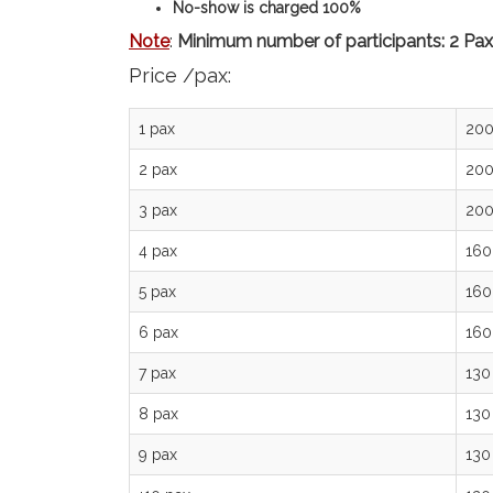
No-show is charged 100%
Note
:
Minimum number of participants: 2 Pax
Price /pax:
1 pax
200
2 pax
200
3 pax
200
4 pax
160
5 pax
160
6 pax
160
7 pax
130
8 pax
130
9 pax
130