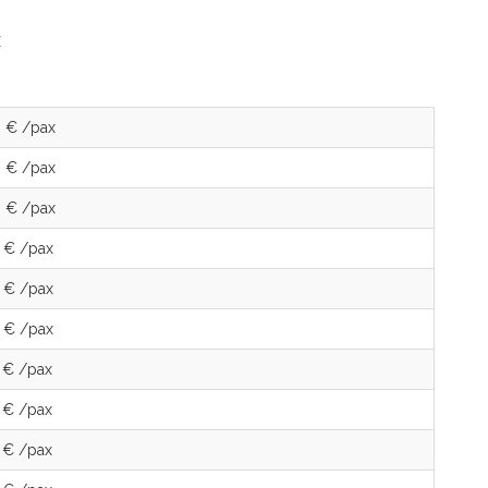
 € /pax
 € /pax
 € /pax
 € /pax
 € /pax
 € /pax
 € /pax
 € /pax
 € /pax