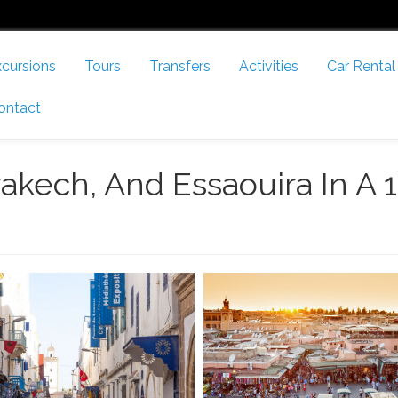
cursions
Tours
Transfers
Activities
Car Rental
ontact
akech, And Essaouira In A 1