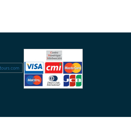
etours.com