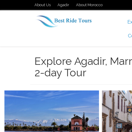
About Us
Agadir
About Morocco
Ex
C
Explore Agadir, Marr
2-day Tour