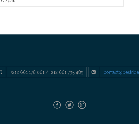
 € /pax
+212 661 178 061 / +212 661 795 489
contact@bestrid