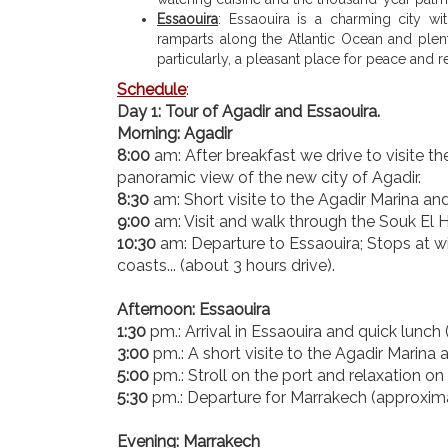
Essaouira
: Essaouira is a charming city w
ramparts along the Atlantic Ocean and plent
particularly, a pleasant place for peace and re
Schedule
:
Day 1: Tour of Agadir and Essaouira.
Morning: Agadir
8:00
am: After breakfast we drive to visite t
panoramic view of the new city of Agadir.
8:30
am: Short visite to the Agadir Marina an
9:00
am: Visit and walk through the Souk El Ha
10:30
am: Departure to Essaouira; Stops at wi
coasts... (about 3 hours drive).
Afternoon: Essaouira
1:30
pm.: Arrival in Essaouira and quick lunch (
3:00
pm.: A short visite to the Agadir Marina
5:00
pm.: Stroll on the port and relaxation o
5:30
pm.: Departure for Marrakech (approximat
Evening: Marrakech