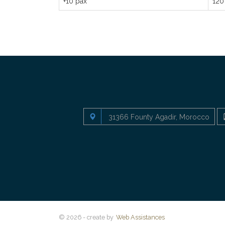
+10 pax
120
31366 Founty Agadir, Morocco
© 2026 - create by
Web Assistances