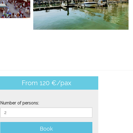
From 120 €/pax
Number of persons:
Book