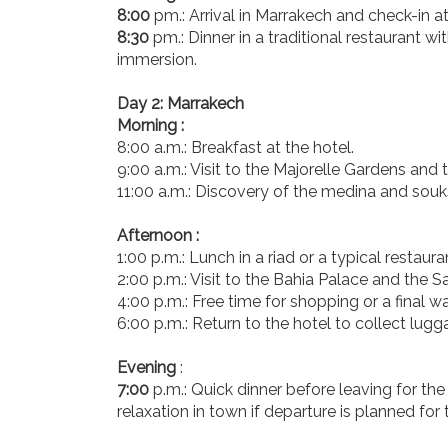
8:00
pm.: Arrival in Marrakech and check-in at
8:30
pm.: Dinner in a traditional restaurant wi
immersion.
Day 2: Marrakech
Morning :
8:00 a.m.: Breakfast at the hotel.
9:00 a.m.: Visit to the Majorelle Gardens an
11:00 a.m.: Discovery of the medina and souk
Afternoon :
1:00 p.m.: Lunch in a riad or a typical restaura
2:00 p.m.: Visit to the Bahia Palace and the 
4:00 p.m.: Free time for shopping or a final w
6:00 p.m.: Return to the hotel to collect lug
Evening
:
7:00
p.m.: Quick dinner before leaving for the 
relaxation in town if departure is planned for 