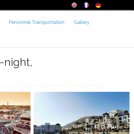
Personnel Transportation
Gallery
-night,