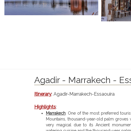
Agadir - Marrakech - Ess
Itinerary
: Agadir-Marrakech-Essaouira
Highlights
:
Marrakech
: One of the most preferred touri
Mountains, thousand-year-old palm groves w
very magical due to its Ancient monuments
watering cuisine and the thousand-year palm