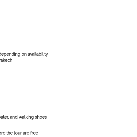
 depending on availability
rakech
water, and walking shoes
re the tour are free