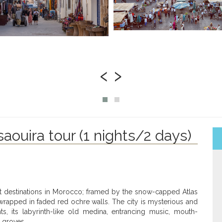
‹
›
aouira tour (1 nights/2 days)
st destinations in Morocco; framed by the snow-capped Atlas
rapped in faded red ochre walls. The city is mysterious and
, its labyrinth-like old medina, entrancing music, mouth-
 groves.