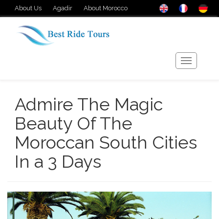
About Us
Agadir
About Morocco
Admire The Magic
Beauty Of The
Moroccan South Cities
In a 3 Days