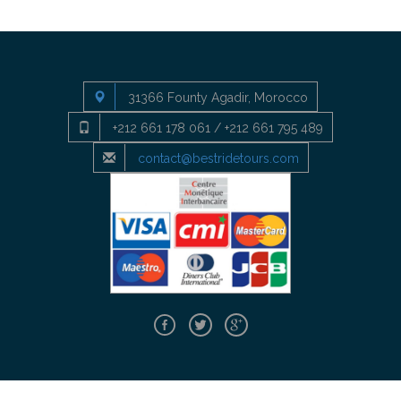
31366 Founty Agadir, Morocco
+212 661 178 061 / +212 661 795 489
contact@bestridetours.com