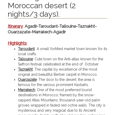
Moroccan desert (2
nights/3 days).
Itinerary
:
Agadir-Taroudant-Taliouine-Taznakht-
Ouarzazate-Marrakech-Agadir
Highlights
:
Taroudant
: A small fortified market town known for its
local crafts.
Taliouine
: Cute town on the Anti-atlas known for the
Saffron festival celebrated at the end of October.
Taznakht
: The capital by excellence of the most
original and beautiful Berber carpet in Morocco.
Ouarzazate
: The door to the desert; the area is
famous for the various prominent Kasbahs.
Marrakech
: One of the most preferred tourist
destinations in Morocco; framed by the snow-
capped Atlas Mountains, thousand-year-old palm
groves wrapped in faded red ochre walls. The city is
mysterious and very magical due to its Ancient