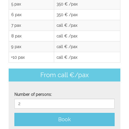
5 pax
350 € /pax
6 pax
350 € /pax
7 pax
call € /pax
8 pax
call € /pax
9 pax
call € /pax
+10 pax
call € /pax
From call €/pax
Number of persons:
Book