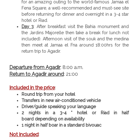
for an amazing outing to the world-famous Jamaa el
Fena Square, a well-recommended and must-see site
before returning for dinner and overnight in a 3-4 star
hotel or Riad.
Day 3
: After breakfast visit the Bahia monument and
the Jardins Majorelle then take a break for lunch not
included). Afternoon visit of the souk and the medina
then meet at Jamaa el Fna around 18:00hrs for the
return trip to Agadir.
Departure from Agadir
: 8:00 a.m.
Return to Agadir around
: 21:00
Included in the price
:
Round trip from your hotel
Transfers in new air-conditioned vehicle
Driver/guide speaking your language
2 nights in a 3-4 * hotel or Riad in half
board
depending on availability
1 night in half boar in a standard bivouac
Not included
: