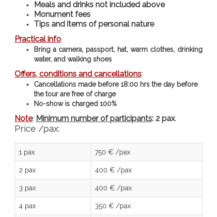
Meals and drinks not included above
Monument fees
Tips and items of personal nature
Practical info
:
Bring a camera, passport, hat, warm clothes, drinking
water, and walking shoes
Offers, conditions and cancellations
:
Cancellations made before 18:00 hrs the day before
the tour are free of charge
N
o-show is charged 100%
Note
:
Minimum number of participants
: 2 pax
.
Price /pax:
1 pax
750 € /pax
2 pax
400 € /pax
3 pax
400 € /pax
4 pax
350 € /pax