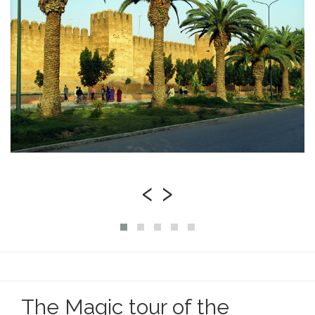
‹
›
The Magic tour of the