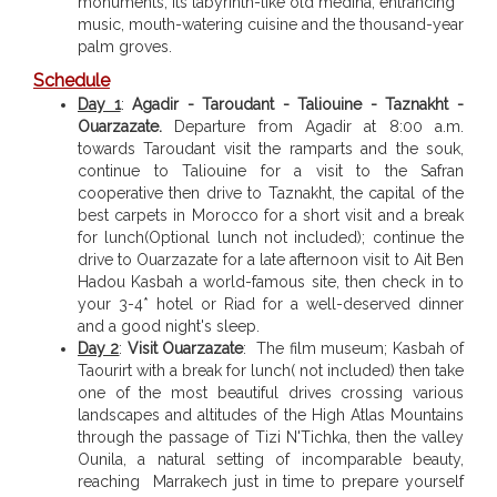
monuments, its labyrinth-like old medina, entrancing
music, mouth-watering cuisine and the thousand-year
palm groves.
Schedule
Day 1
:
Agadir - Taroudant - Taliouine - Taznakht -
Ouarzazate.
Departure from Agadir at 8:00 a.m.
towards Taroudant visit the ramparts and the souk,
continue to Taliouine for a visit to the Safran
cooperative then drive to Taznakht, the capital of the
best carpets in Morocco for a short visit and a break
for lunch(Optional lunch not included); continue the
drive to Ouarzazate for a late afternoon visit to Ait Ben
Hadou Kasbah a world-famous site, then check in to
your 3-4* hotel or Riad for a well-deserved dinner
and a good night's sleep.
Day 2
:
Visit Ouarzazate
: The film museum; Kasbah of
Taourirt with a break for lunch( not included) then take
one of the most beautiful drives crossing various
landscapes and altitudes of the High Atlas Mountains
through the passage of Tizi N'Tichka, then the valley
Ounila, a natural setting of incomparable beauty,
reaching Marrakech just in time to prepare yourself