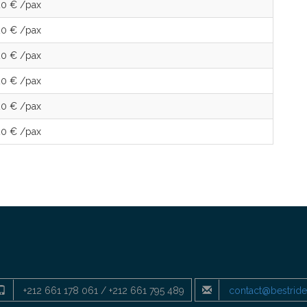
20 € /pax
20 € /pax
20 € /pax
20 € /pax
20 € /pax
20 € /pax
+212 661 178 061 / +212 661 795 489
contact@bestrid