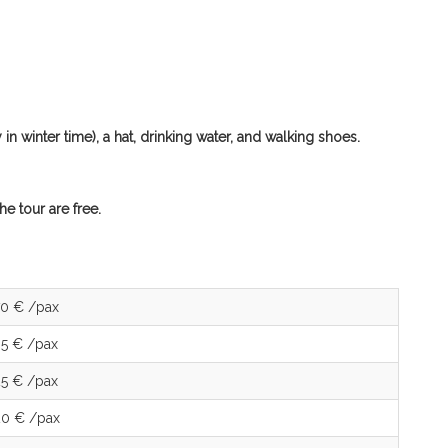
n winter time), a hat, drinking water, and walking shoes.
e tour are free.
70 € /pax
35 € /pax
25 € /pax
20 € /pax