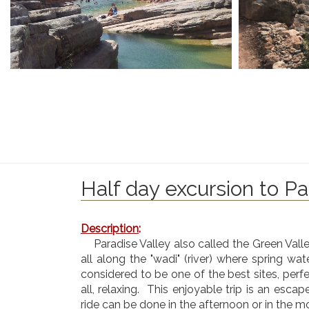
Half day excursion to Pa
Description
:
Paradise Valley also called the Green Vall
all along the "wadi" (river) where spring wa
considered to be one of the best sites, perfe
all, relaxing. This enjoyable trip is an escap
ride can be done in the afternoon or in the m