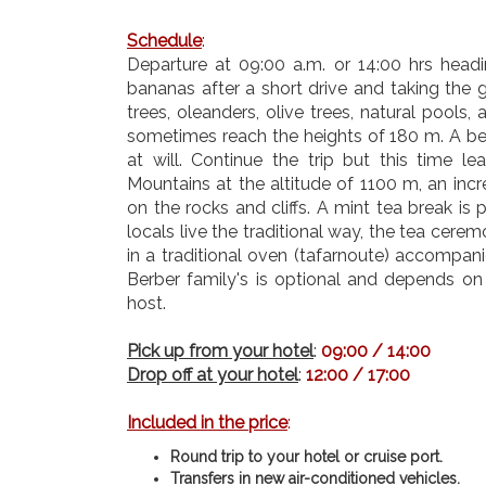
Schedule
:
Departure at 09:00 a.m. or 14:00 hrs headin
bananas after a short drive and taking the 
trees, oleanders, olive trees, natural pools
sometimes reach the heights of 180 m. A bea
at will.
Continue the trip but this time le
Mountains at the altitude of 1100 m, an inc
on the rocks and cliffs. A mint tea break is
locals live the traditional way, the tea c
in a traditional oven (tafarnoute) accompan
Berber family's is optional and depends on 
host.
Pick up from your hotel
:
09:00 / 14:00
Drop off at your hotel
:
12:00 / 17:00
Included in the price
:
Round trip to your hotel or cruise port.
Transfers in new air-conditioned vehicles.