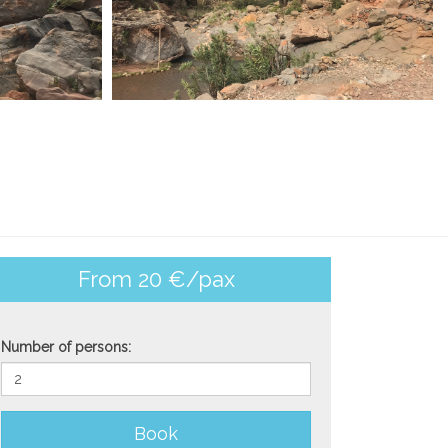
From 20 €/pax
Number of persons:
Book