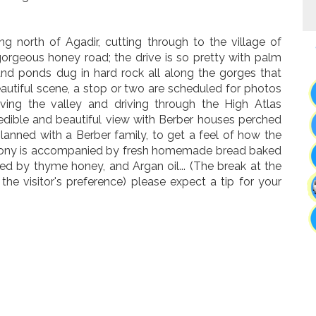
g north of Agadir, cutting through to the village of
gorgeous honey road; the drive is so pretty with palm
, and ponds dug in hard rock all along the gorges that
utiful scene, a stop or two are scheduled for photos
aving the valley and driving through the High Atlas
redible and beautiful view with Berber houses perched
 planned with a Berber family, to get a feel of how the
eremony is accompanied by fresh homemade bread baked
ied by thyme honey, and Argan oil... (The break at the
the visitor's preference) please expect a tip for your