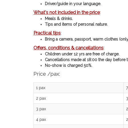
Driver/guide in your language.
What's not included in the price
:
Meals & drinks.
Tips and items of personal nature.
Practical tips
:
Bring a camera, passport, warm clothes (only i
Offers, conditions & cancellations
:
Children under 12 yrs are free of charge.
Cancellations made at 18:00 the day before th
No-show is charged 50%.
Price /pax:
1 pax
2 pax
3 pax
4 pax