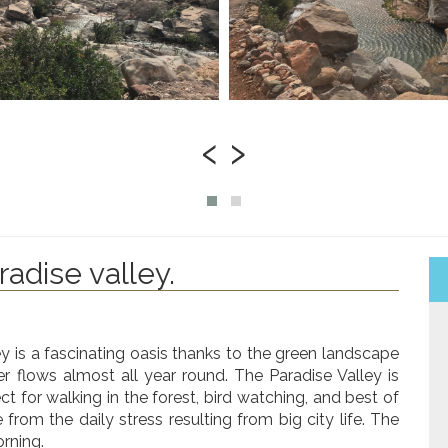
‹
›
radise valley.
ey is a fascinating oasis thanks to the green landscape
ter flows almost all year round. The Paradise Valley is
ct for walking in the forest, bird watching, and best of
e from the daily stress resulting from big city life. The
orning.