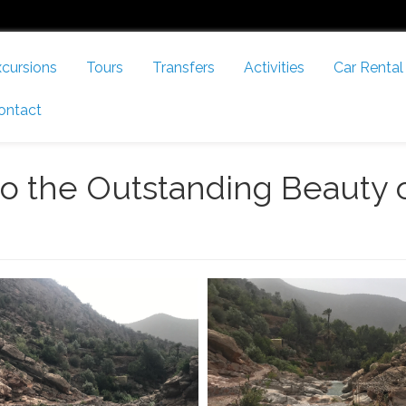
cursions
Tours
Transfers
Activities
Car Rental
ontact
to the Outstanding Beauty 