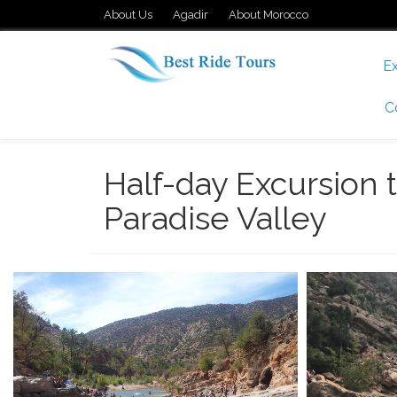
About Us
Agadir
About Morocco
Ex
C
Half-day Excursion 
Paradise Valley