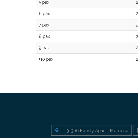
5 pax
6 pax
7 pax
8 pax
9 pax
+10 pax
31366 Founty Agadir, Morocco