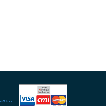
etours.com