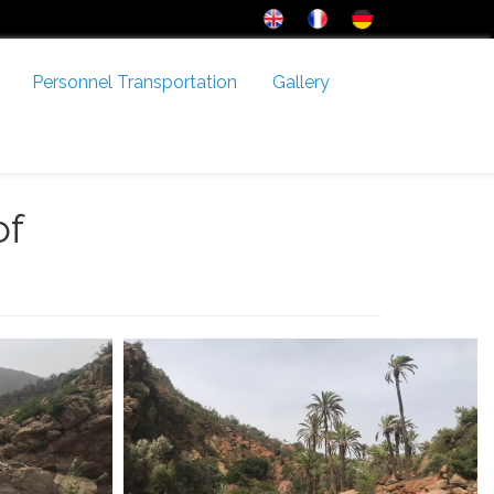
Personnel Transportation
Gallery
of