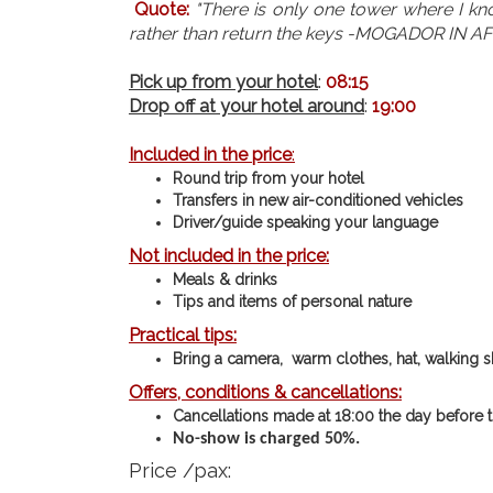
Quote:
"There is only one tower where I kno
rather than return the keys -MOGADOR IN A
Pick up from your hotel
:
08:15
Drop off at your hotel around
:
19:00
Included in the p
rice
:
Round trip from your hotel
Transfers in new air-conditioned vehicles
Driver/guide speaking your language
Not included in the price
:
Meals & drinks
Tips and items of personal nature
Practical tips
:
Bring a camera, warm clothes, hat, walking s
Offers, conditions & cancellations
:
Cancellations made at 18:00 the day before th
No-show is charged 50%.
Price /pax: