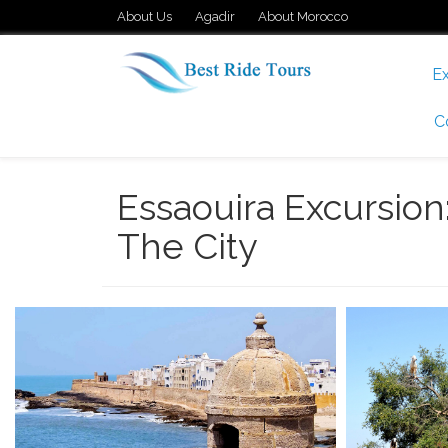
About Us
Agadir
About Morocco
Ex
C
Essaouira Excursion:
The City