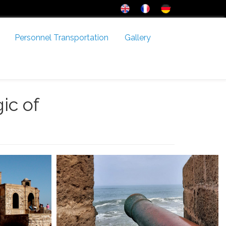
Personnel Transportation
Gallery
ic of