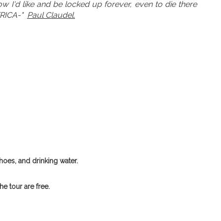
w I'd like and be locked up forever, even to die there
FRICA-"
Paul Claudel.
hoes, and drinking water.
e tour are free.