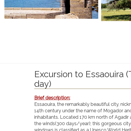
Excursion to Essaouira (
day)
Brief description:
Essaouira, the remarkably beautiful city, nic
14th century under the name of Mogador and s
inhabitants. Located 170 km north of Agadir 
the winds(300 days/year); this gorgeous city 
windows is classified as a Unesco World Herit