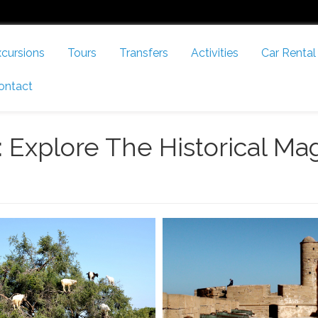
cursions
Tours
Transfers
Activities
Car Rental
ontact
 Explore The Historical Mag