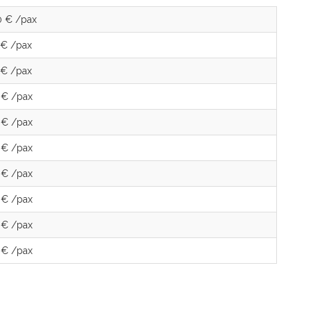
0 € /pax
 € /pax
 € /pax
 € /pax
 € /pax
 € /pax
 € /pax
 € /pax
 € /pax
 € /pax