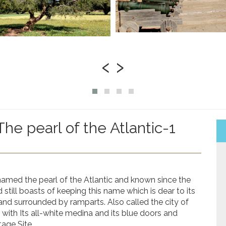
‹
›
The pearl of the Atlantic-1
knamed the pearl of the Atlantic and known since the
till boasts of keeping this name which is dear to its
and surrounded by ramparts. Also called the city of
with Its all-white medina and its blue doors and
age Site.