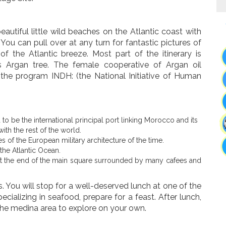
autiful little wild beaches on the Atlantic coast with
u can pull over at any turn for fantastic pictures of
f the Atlantic breeze. Most part of the itinerary is
 Argan tree. The female cooperative of Argan oil
f the program INDH: (the National Initiative of Human
d to be the international principal port linking Morocco and its
ith the rest of the world.
es of the European military architecture of the time.
the Atlantic Ocean.
d at the end of the main square surrounded by many cafees and
s. You will stop for a well-deserved lunch at one of the
cializing in seafood, prepare for a feast. After lunch,
the medina area to explore on your own.