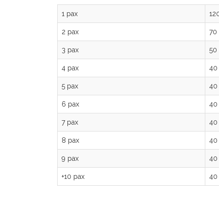
1 pax
12
2 pax
70
3 pax
50
4 pax
40
5 pax
40
6 pax
40
7 pax
40
8 pax
40
9 pax
40
+10 pax
40