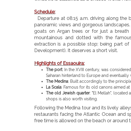
Schedule
:
Departure at 08:15 a.m. driving along the be
panoramic views and gorgeous landscapes. Yo
goats on Argan trees or for just a breath o
mountainous and dotted with the famous
extraction is a possible stop; being part o
Development). It deserves a short visit.
Highlights of Essaouira:
The port
: In the XVIII century, was considere
Saharan hinterland to Europe and eventually w
The Medina
: Built accordingly to the principl
La Scala
: Famous for its old canons aimed at 
The old Jewish quarter
: "El Mellah", locate
shops is also worth visiting.
Following the Medina tour and its lively alley
restaurants facing the Atlantic Ocean and spe
free time is allowed on the beach or around 