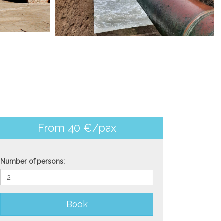
From 40 €/pax
Number of persons:
Book