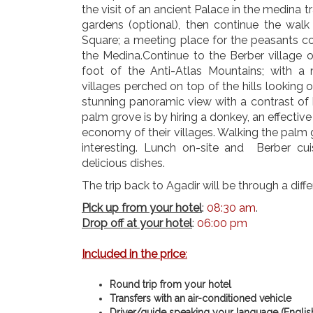
the visit of an ancient Palace in the medina t
gardens (optional), then continue the walk
Square; a meeting place for the peasants c
the Medina.Continue to the Berber village o
foot of the Anti-Atlas Mountains; with a
villages perched on top of the hills looking
stunning panoramic view with a contrast of 
palm grove is by hiring a donkey, an effective
economy of their villages. Walking the palm 
interesting. Lunch on-site and Berber cuis
delicious dishes.
The trip back to Agadir will be through a diff
Pick up from your hotel
:
08:30 am
.
Drop off at your hotel
:
06:00 pm
Included in the price
:
Round trip from your hotel
Transfers with an air-conditioned vehicle
Driver/guide speaking your language (Englis