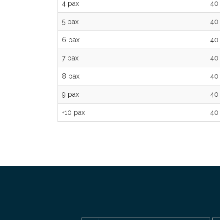
4 pax
40
5 pax
40
6 pax
40
7 pax
40
8 pax
40
9 pax
40
+10 pax
40