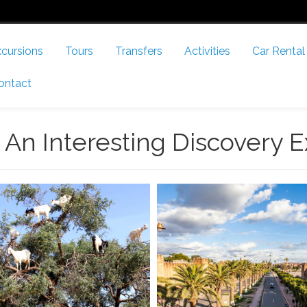
cursions
Tours
Transfers
Activities
Car Rental
ontact
 An Interesting Discovery E