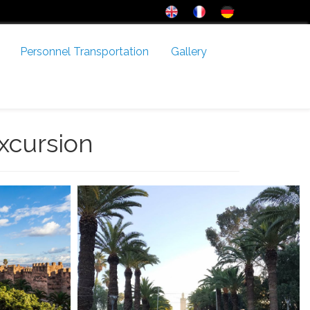
Personnel Transportation
Gallery
xcursion