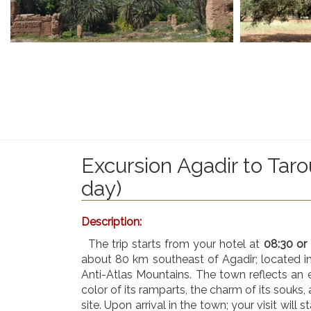
Excursion Agadir to Taro
day)
Description:
The trip starts from your hotel at
08:30 or
about 80 km southeast of Agadir; located in
Anti-Atlas Mountains. The town reflects an
color of its ramparts, the charm of its souks, 
site. Upon arrival in the town; your visit will