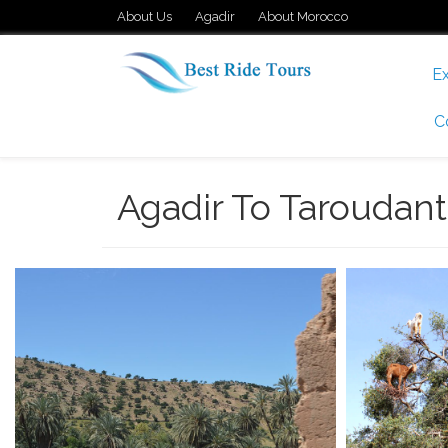
About Us
Agadir
About Morocco
Ex
C
Agadir To Taroudant