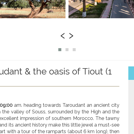
‹
›
udant & the oasis of Tiout (1
 09:00
am. heading towards Taroudant an ancient city
 the valley of Souss, surrounded by the High and the
 excellent impression of southern Morocco. The tawny
and its ancient history make this little jewel a must-see
 start with a tour of the ramparts (about 6 km long), then