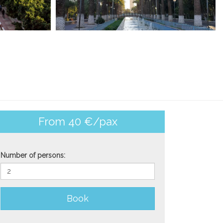
From 40 €/pax
Number of persons:
Book