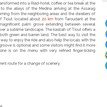
ransformed into a Riad-hotel, coffee or tea break at the
 to the alleys of the Medina arriving at the Assarag
oming from the neighboring areas and the dwellers of
f Tiout, located about
20 km
from Taroudant at the
 magnificent palm grove extending between several
 over a sublime landscape. The kasbah of Tiout offers a
both green and barren land. The best way to visit the
 way to enjoy the ride and also help the locals with the
groove is optional and some visitors might find it more
ine is on the menu with very refined finger-licking
erent route for a change of scenery.
h)