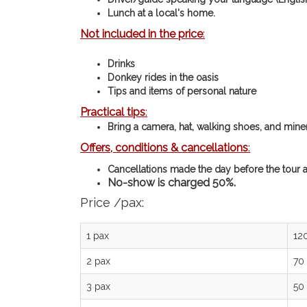
Lunch at a local's home.
Not included in the price
:
Drinks
Donkey rides in the oasis
Tips and items of personal nature
Practical tips
:
Bring a camera, hat, walking shoes, and mine
Offers, conditions & cancellations
:
Cancellations made the day before the tour a
No-show is charged 50%.
Price /pax:
1 pax
12
2 pax
70
3 pax
50