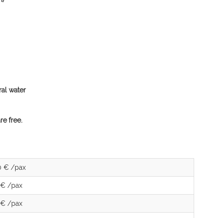
ral water
re free.
0 € /pax
 € /pax
 € /pax