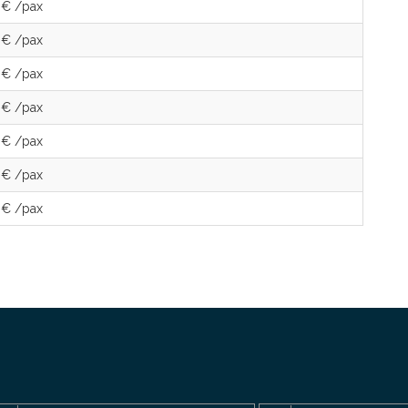
 € /pax
 € /pax
 € /pax
 € /pax
 € /pax
 € /pax
 € /pax