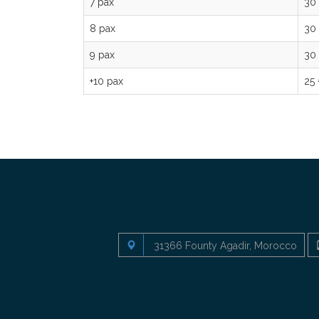
7 pax
30
8 pax
30
9 pax
30
+10 pax
25
31366 Founty Agadir, Morocco