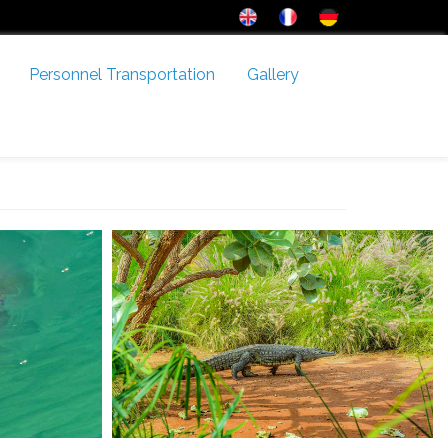
Personnel Transportation
Gallery