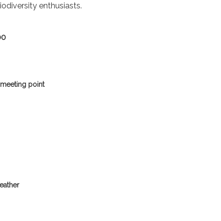
iodiversity enthusiasts.
00
 meeting point
eather