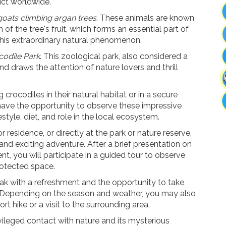
uct worldwide.
goats climbing argan trees
. These animals are known
h of the tree's fruit, which forms an essential part of
this extraordinary natural phenomenon
.
codile Park
. This zoological park, also considered a
and draws the attention of
nature lovers and thrill
rocodiles in their natural habitat or in a secure
 have the opportunity to observe these impressive
estyle, diet, and role in the local ecosystem.
residence, or directly at the park or nature reserve,
nd exciting adventure. After a brief presentation on
ent, you will participate in a guided tour to observe
protected space.
eak with a refreshment and the opportunity to take
 Depending on the season and weather, you may also
ort hike or a visit to the surrounding area.
vileged contact with nature and its mysterious