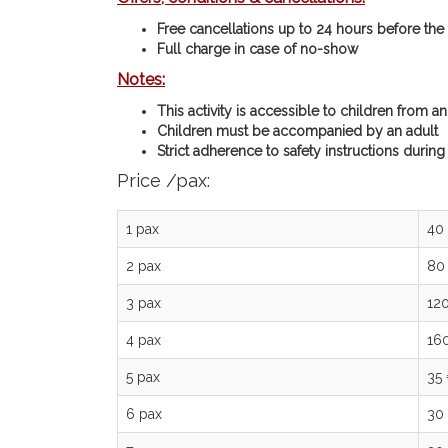
Free cancellations up to 24 hours before the a
Full charge in case of no-show
Notes:
This activity is accessible to children from a
Children must be accompanied by an adult
Strict adherence to safety instructions during
Price /pax:
1 pax
40
2 pax
80
3 pax
12
4 pax
16
5 pax
35
6 pax
30