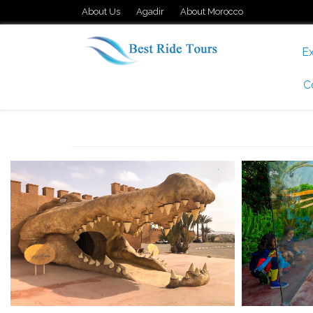
About Us
Agadir
About Morocco
Ex
C