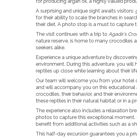
for producing
argan oil
, a highly valued prod
A surprising and unique sight awaits visitors:
for their ability to scale the branches in searc
their diet. A photo stop is a must to
capture 
The visit continues with a trip to
Agadir’s Cro
nature reserve, is home to many crocodiles 
seekers
alike.
Experience a unique adventure by discovering c
environment. During this adventure, you will
reptiles up close while learning about their lif
Our team will welcome you from your hotel or 
and will accompany you on this educational a
crocodiles, their behavior, and their environm
these reptiles in their natural habitat or in a 
The experience also includes a relaxation br
photos to capture this exceptional moment.
benefit from additional activities such as a sh
This half-day excursion guarantees you a pri