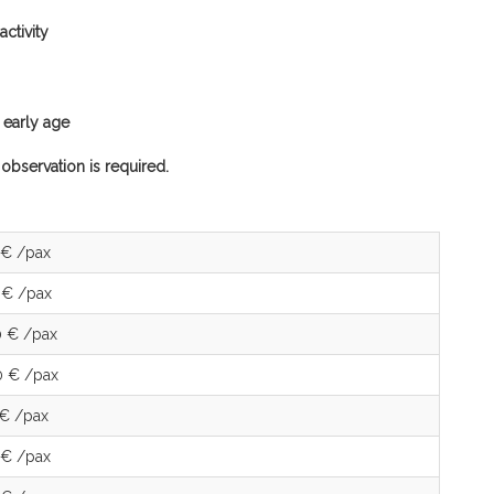
ctivity
n early age
 observation is required.
 € /pax
 € /pax
0 € /pax
0 € /pax
 € /pax
 € /pax