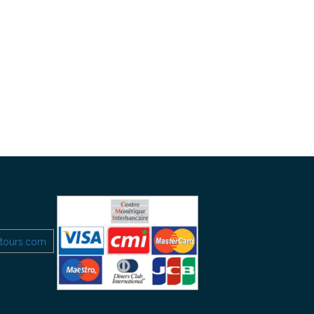
etours.com