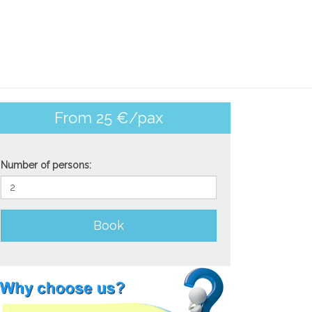
From 25 €/pax
Number of persons:
Book