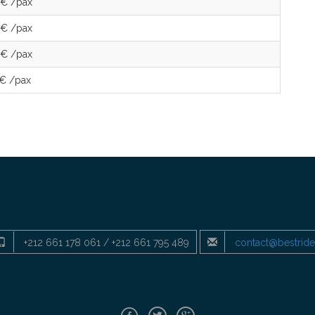
 € /pax
 € /pax
 € /pax
 € /pax
+212 661 178 061 / +212 661 795 489
contact@bestrid