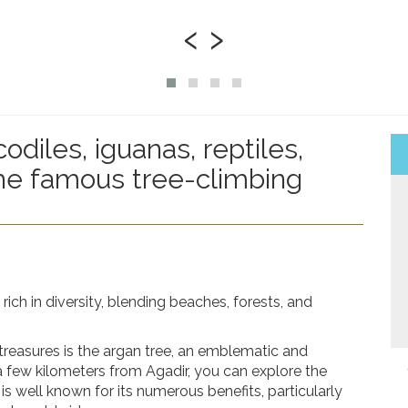
‹
›
odiles, iguanas, reptiles,
the famous tree-climbing
rich in diversity, blending beaches, forests, and
treasures is the
argan tree
, an emblematic and
 few kilometers from Agadir, you can explore the
 is well known for its numerous benefits, particularly