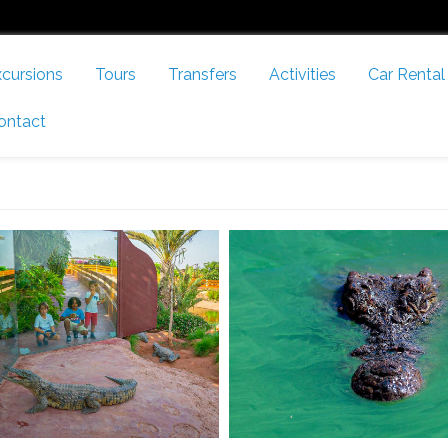
cursions
Tours
Transfers
Activities
Car Rental
ontact