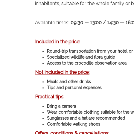
inhabitants, suitable for the whole family or b
Available times:
09:30 — 13:00 / 14:30 — 18:
Included in the price:
Round-trip transportation from your hotel or
Specialized wildlife and flora guide
Access to the crocodile observation area
Not included in the price:
Meals and other drinks
Tips and personal expenses
Practical tips:
Bring a camera
Wear comfortable clothing suitable for the w
Sunglasses and a hat are recommended
Comfortable walking shoes
Offers, conditions & cancellations: