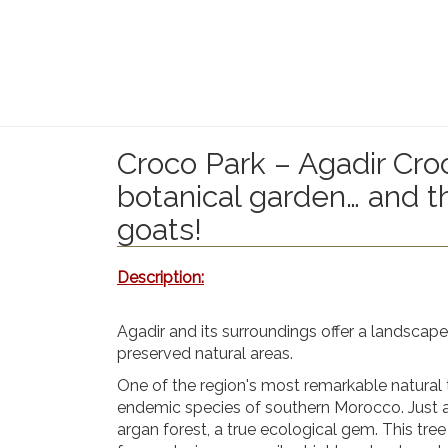
Croco Park – Agadir Croc
botanical garden… and 
goats!
Description:
Agadir and its surroundings offer
a landscape 
preserved natural areas.
One of the region's most remarkable natural 
endemic species of southern Morocco. Just a
argan forest
, a true ecological gem. This tree